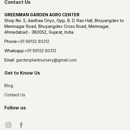
Contact Us
GREENMAN GARDEN AGRO CENTER
Shop No. 5, Aasthaa Onyx, Opp, B. D. Rao Hall, Bhuyangdev to
Memnagar Road, Bhuyangdev Cross Road, Memnagar,
Ahmedabad - 380052, Gujarat, India.
Phone:
+91 99132 80312
Whatsapp:
+91 99132 80312
Email:
gardenplantnursery@gmail.com
Get to Know Us
Blog
Contact Us
Follow us