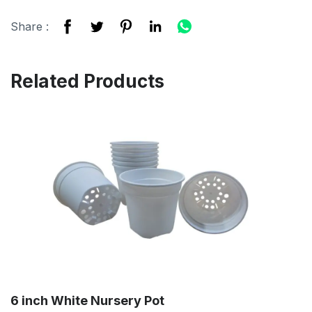
Share :
Related Products
6 inch White Nursery Pot