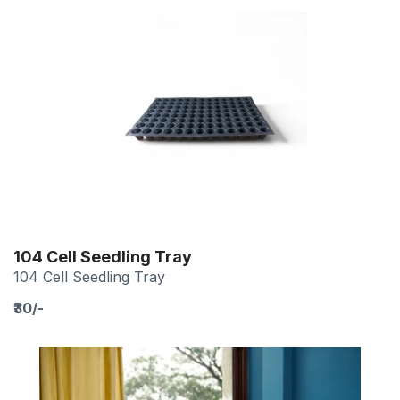
104 Cell Seedling Tray
104 Cell Seedling Tray
₹30/-