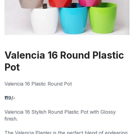
Valencia 16 Round Plastic
Pot
Valencia 16 Plastic Round Pot
₹119/-
Valencia 16 Stylish Round Plastic Pot with Glossy
finish.
The Valencia Planter is the perfect blend of endearing