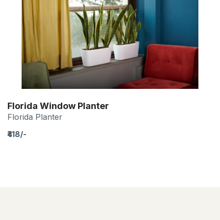
Florida Window Planter
Florida Planter
₹418/-