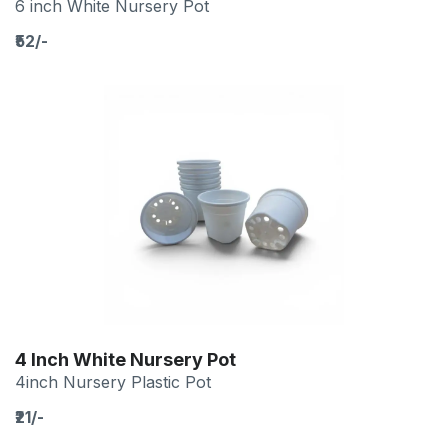
6 inch White Nursery Pot
₹52/-
4 Inch White Nursery Pot
4inch Nursery Plastic Pot
₹21/-