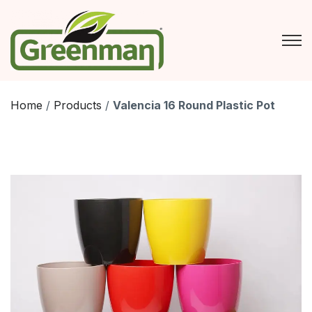
Skip
to
content
Home
/
Products
/
Valencia 16 Round Plastic Pot