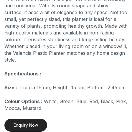
and functional. With its round shape and shiny
surface, it adds a bit of elegance to any space. Not too
small, yet perfectly sized, this planter is ideal for a
variety of plants, promoting healthy growth. Made with
high-quality materials and available in non-fading
colours, it ensures sturdiness and long-lasting beauty.
Whether placed in your living room or on a windowsill,
the Valencia Plastic Planter matches any home design
style.
Specifications :
Size :
Top dia 16 cm, Height : 15 cm, Bottom : 2.45 cm
Colour Options :
White, Green, Blue, Red, Black, Pink,
Mocca, Mustard
Enquiry Now