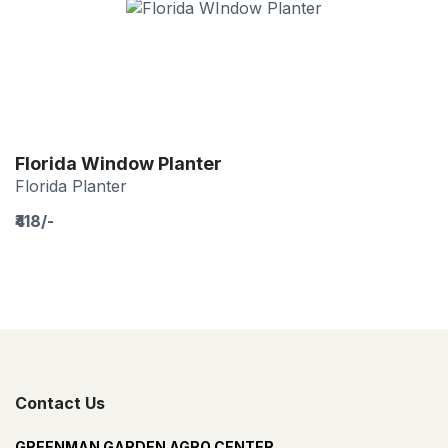
Florida Window Planter
Florida Planter
₹418/-
Contact Us
GREENMAN GARDEN AGRO CENTER