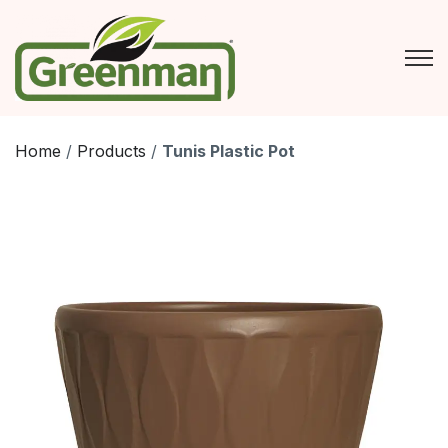
Skip
to
content
Home
/
Products
/
Tunis Plastic Pot