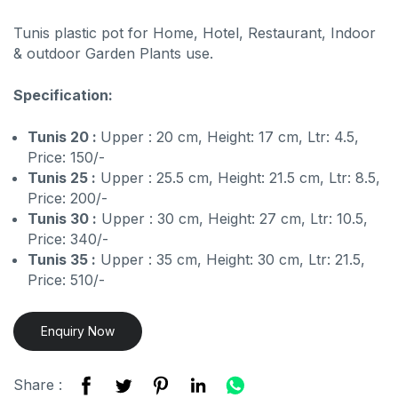
Tunis plastic pot for Home, Hotel, Restaurant, Indoor
& outdoor Garden Plants use.
Specification:
Tunis 20 :
Upper : 20 cm, Height: 17 cm, Ltr: 4.5,
Price: 150/-
Tunis 25 :
Upper : 25.5 cm, Height: 21.5 cm, Ltr: 8.5,
Price: 200/-
Tunis 30 :
Upper : 30 cm, Height: 27 cm, Ltr: 10.5,
Price: 340/-
Tunis 35 :
Upper : 35 cm, Height: 30 cm, Ltr: 21.5,
Price: 510/-
Enquiry Now
Share :