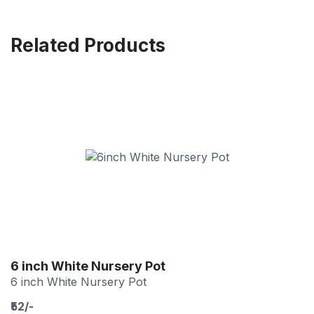
Related Products
6 inch White Nursery Pot
6 inch White Nursery Pot
₹52/-