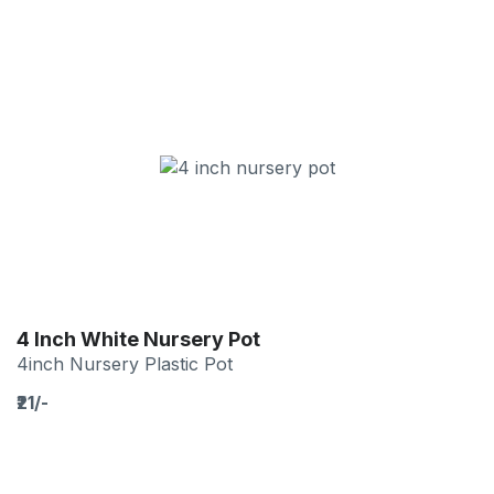
4 Inch White Nursery Pot
4inch Nursery Plastic Pot
₹21/-