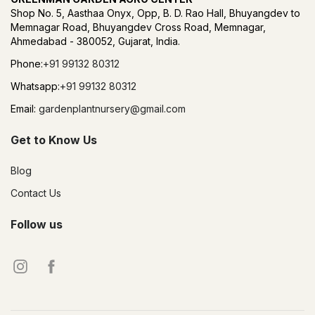
Shop No. 5, Aasthaa Onyx, Opp, B. D. Rao Hall, Bhuyangdev to
Memnagar Road, Bhuyangdev Cross Road, Memnagar,
Ahmedabad - 380052, Gujarat, India.
Phone:
+91 99132 80312
Whatsapp:
+91 99132 80312
Email:
gardenplantnursery@gmail.com
Get to Know Us
Blog
Contact Us
Follow us