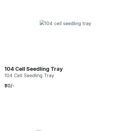
104 Cell Seedling Tray
104 Cell Seedling Tray
₹30/-