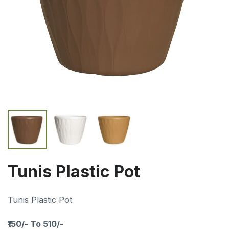
Tunis Plastic Pot
Tunis Plastic Pot
₹150/- To 510/-