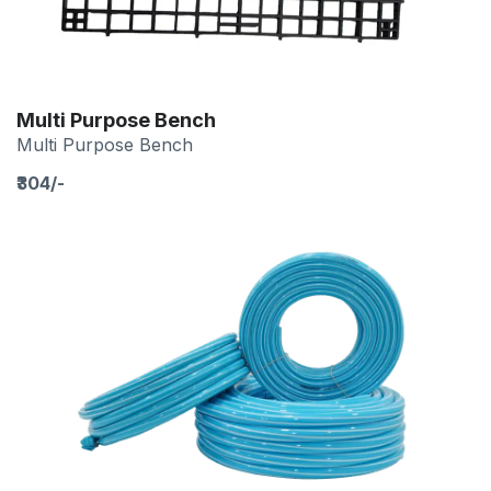
Multi Purpose Bench
Multi Purpose Bench
₹304/-