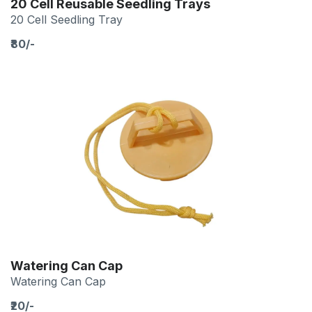
20 Cell Reusable Seedling Trays
20 Cell Seedling Tray
₹80/-
Watering Can Cap
Watering Can Cap
₹20/-