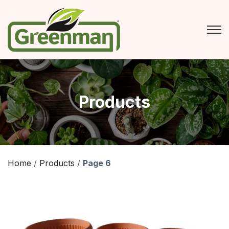
Skip
to
content
Products
Home
/
Products
/
Page 6