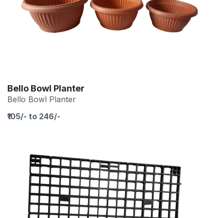
Bello Bowl Planter
Bello Bowl Planter
₹105/- to 246/-