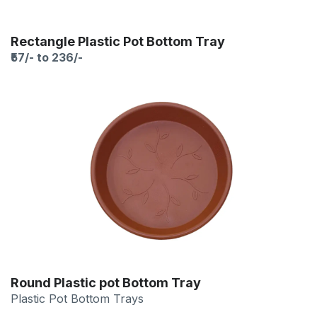
Rectangle Plastic Pot Bottom Tray
₹57/- to 236/-
Round Plastic pot Bottom Tray
Plastic Pot Bottom Trays