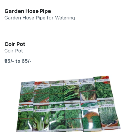
Garden Hose Pipe
Garden Hose Pipe for Watering
Coir Pot
Coir Pot
₹35/- to 65/-