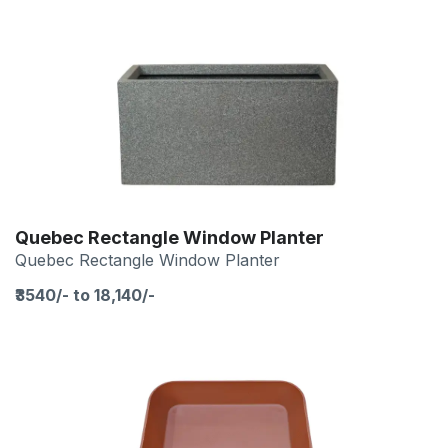
Quebec Rectangle Window Planter
Quebec Rectangle Window Planter
₹3540/- to 18,140/-