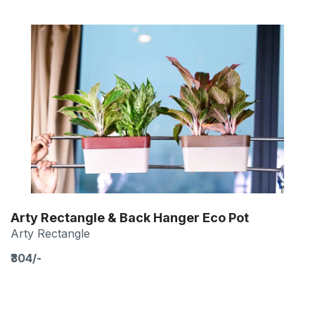
Arty Rectangle & Back Hanger Eco Pot
Arty Rectangle
₹304/-