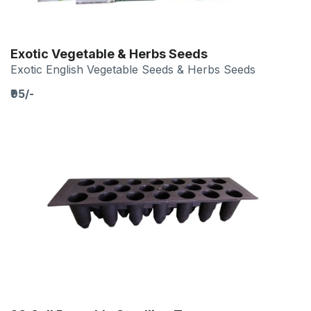
Exotic Vegetable & Herbs Seeds
Exotic English Vegetable Seeds & Herbs Seeds
₹95/-