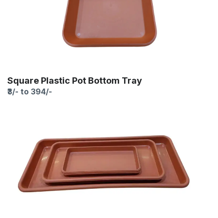
Square Plastic Pot Bottom Tray
₹3/- to 394/-