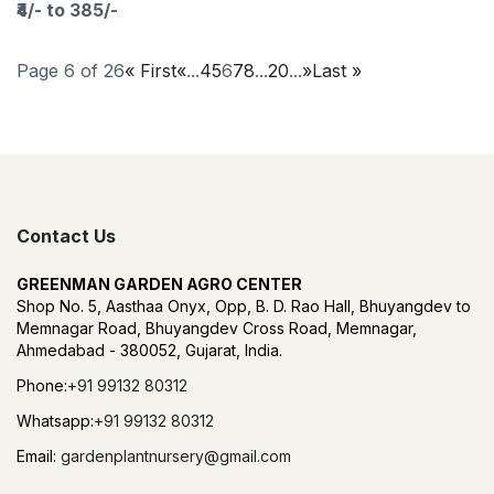
₹4/- to 385/-
Page 6 of 26
« First
«
...
4
5
6
7
8
...
20
...
»
Last »
Contact Us
GREENMAN GARDEN AGRO CENTER
Shop No. 5, Aasthaa Onyx, Opp, B. D. Rao Hall, Bhuyangdev to
Memnagar Road, Bhuyangdev Cross Road, Memnagar,
Ahmedabad - 380052, Gujarat, India.
Phone:
+91 99132 80312
Whatsapp:
+91 99132 80312
Email:
gardenplantnursery@gmail.com