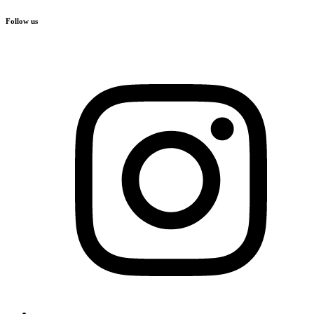
Follow us