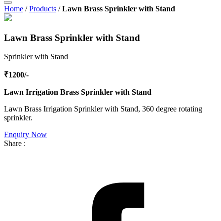
Home
/
Products
/
Lawn Brass Sprinkler with Stand
Lawn Brass Sprinkler with Stand
Sprinkler with Stand
₹1200/-
Lawn Irrigation Brass Sprinkler with Stand
Lawn Brass Irrigation Sprinkler with Stand, 360 degree rotating
sprinkler.
Enquiry Now
Share :