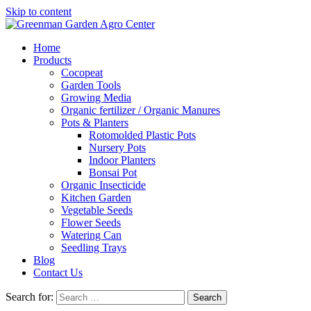
Skip to content
Home
Products
Cocopeat
Garden Tools
Growing Media
Organic fertilizer / Organic Manures
Pots & Planters
Rotomolded Plastic Pots
Nursery Pots
Indoor Planters
Bonsai Pot
Organic Insecticide
Kitchen Garden
Vegetable Seeds
Flower Seeds
Watering Can
Seedling Trays
Blog
Contact Us
Search for: