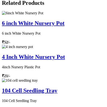
Related Products
6 inch White Nursery Pot
6 inch White Nursery Pot
₹52/-
4 Inch White Nursery Pot
4inch Nursery Plastic Pot
₹21/-
104 Cell Seedling Tray
104 Cell Seedling Tray