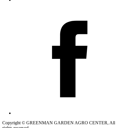
Copyright © GREENMAN GARDEN AGRO CENTER, All
rights reserved