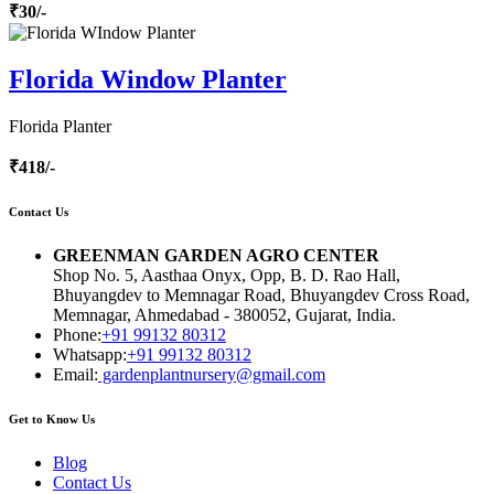
₹30/-
Florida Window Planter
Florida Planter
₹418/-
Contact Us
GREENMAN GARDEN AGRO CENTER
Shop No. 5, Aasthaa Onyx, Opp, B. D. Rao Hall,
Bhuyangdev to Memnagar Road, Bhuyangdev Cross Road,
Memnagar, Ahmedabad - 380052, Gujarat, India.
Phone:
+91 99132 80312
Whatsapp:
+91 99132 80312
Email:
gardenplantnursery@gmail.com
Get to Know Us
Blog
Contact Us