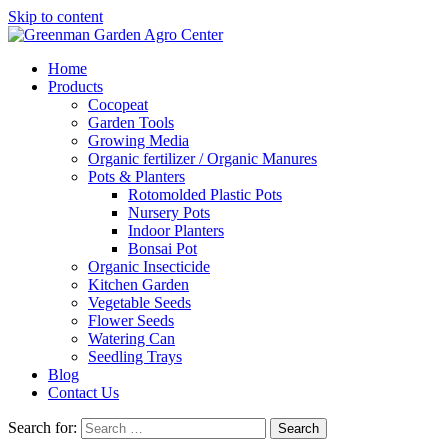
Skip to content
Home
Products
Cocopeat
Garden Tools
Growing Media
Organic fertilizer / Organic Manures
Pots & Planters
Rotomolded Plastic Pots
Nursery Pots
Indoor Planters
Bonsai Pot
Organic Insecticide
Kitchen Garden
Vegetable Seeds
Flower Seeds
Watering Can
Seedling Trays
Blog
Contact Us
Search for: