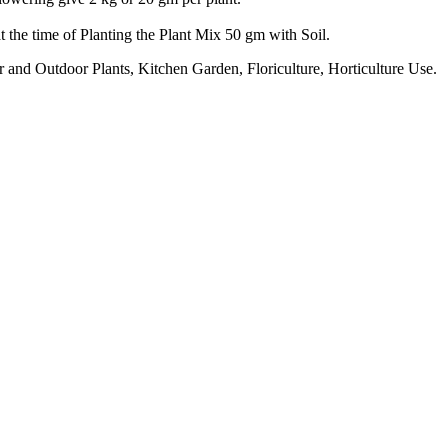
 the time of Planting the Plant Mix 50 gm with Soil.
 and Outdoor Plants, Kitchen Garden, Floriculture, Horticulture Use.