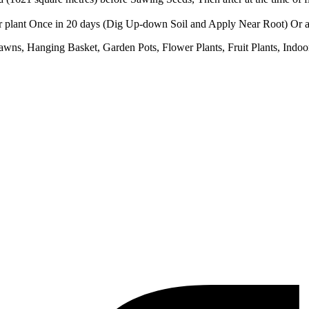
er plant Once in 20 days (Dig Up-down Soil and Apply Near Root) Or at
wns, Hanging Basket, Garden Pots, Flower Plants, Fruit Plants, Indoor