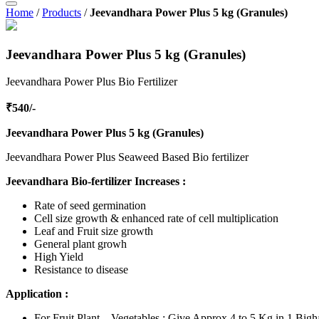
Home
/
Products
/
Jeevandhara Power Plus 5 kg (Granules)
Jeevandhara Power Plus 5 kg (Granules)
Jeevandhara Power Plus Bio Fertilizer
₹540/-
Jeevandhara Power Plus 5 kg (Granules)
Jeevandhara Power Plus Seaweed Based Bio fertilizer
Jeevandhara Bio-fertilizer Increases :
Rate of seed germination
Cell size growth & enhanced rate of cell multiplication
Leaf and Fruit size growth
General plant growh
High Yield
Resistance to disease
Application :
For Fruit Plant – Vegetables : Give Approx 4 to 5 Kg in 1 Bigh