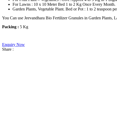
For Lawns : 10 x 10 Meter Bed 1 to 2 Kg Once Every Month.
Garden Plants, Vegetable Plant. Bed or Pot : 1 to 2 teaspoon p
You Can use Jeevandhara Bio Fertilizer Granules in Garden Plants, La
Packing :
5 Kg
Enquiry Now
Share :