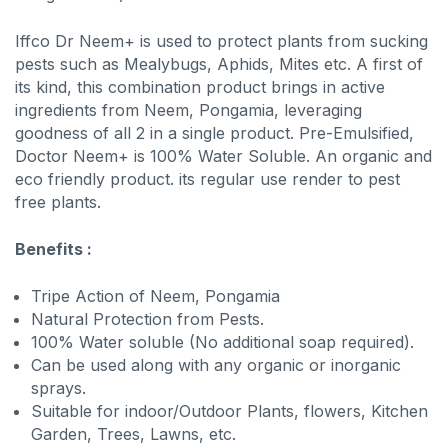
Iffco Dr Neem+ is used to protect plants from sucking
pests such as Mealybugs, Aphids, Mites etc. A first of
its kind, this combination product brings in active
ingredients from Neem, Pongamia, leveraging
goodness of all 2 in a single product. Pre-Emulsified,
Doctor Neem+ is 100% Water Soluble. An organic and
eco friendly product. its regular use render to pest
free plants.
Benefits :
Tripe Action of Neem, Pongamia
Natural Protection from Pests.
100% Water soluble (No additional soap required).
Can be used along with any organic or inorganic
sprays.
Suitable for indoor/Outdoor Plants, flowers, Kitchen
Garden, Trees, Lawns, etc.