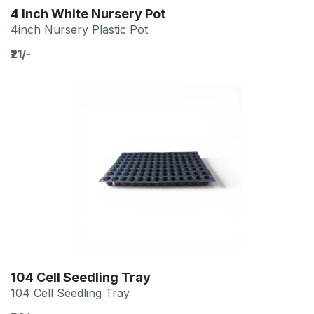
4 Inch White Nursery Pot
4inch Nursery Plastic Pot
₹21/-
104 Cell Seedling Tray
104 Cell Seedling Tray