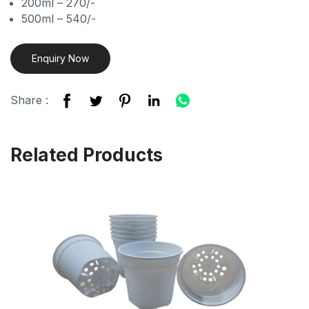
200ml – 270/-
500ml – 540/-
Enquiry Now
Share :
Related Products