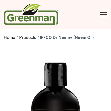
Skip
to
content
Home
/
Products
/
IFFCO Dr Neem+ (Neem Oil)