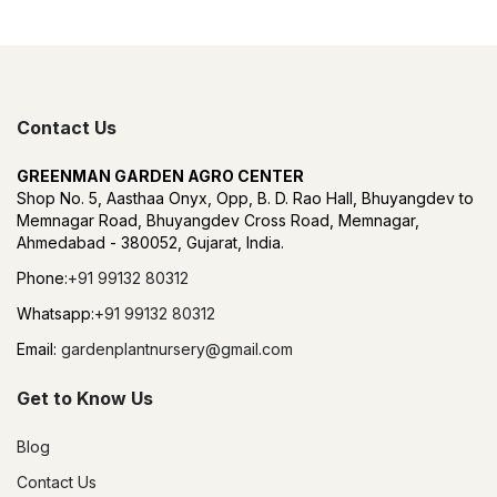
Contact Us
GREENMAN GARDEN AGRO CENTER
Shop No. 5, Aasthaa Onyx, Opp, B. D. Rao Hall, Bhuyangdev to
Memnagar Road, Bhuyangdev Cross Road, Memnagar,
Ahmedabad - 380052, Gujarat, India.
Phone:
+91 99132 80312
Whatsapp:
+91 99132 80312
Email:
gardenplantnursery@gmail.com
Get to Know Us
Blog
Contact Us