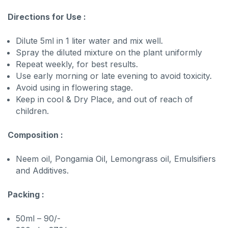
Directions for Use :
Dilute 5ml in 1 liter water and mix well.
Spray the diluted mixture on the plant uniformly
Repeat weekly, for best results.
Use early morning or late evening to avoid toxicity.
Avoid using in flowering stage.
Keep in cool & Dry Place, and out of reach of
children.
Composition :
Neem oil, Pongamia Oil, Lemongrass oil, Emulsifiers
and Additives.
Packing :
50ml – 90/-