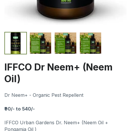
IFFCO Dr Neem+ (Neem
Oil)
Dr Neem+ - Organic Pest Repellent
₹90/- to 540/-
IFFCO Urban Gardens Dr. Neem+ (Neem Oil +
Pongamia Oil )