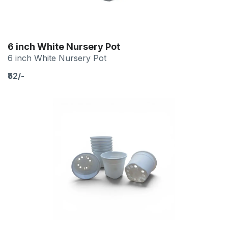
6 inch White Nursery Pot
6 inch White Nursery Pot
₹52/-