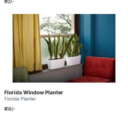
₹30/-
Florida Window Planter
Florida Planter
₹418/-