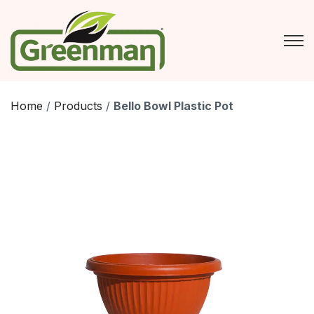
Skip
to
content
Home
/
Products
/
Bello Bowl Plastic Pot