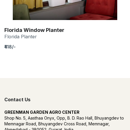
Florida Window Planter
Florida Planter
₹418/-
Contact Us
GREENMAN GARDEN AGRO CENTER
Shop No. 5, Aasthaa Onyx, Opp, B. D. Rao Hall, Bhuyangdev to
Memnagar Road, Bhuyangdev Cross Road, Memnagar,
Ahmedabad - 380052, Gujarat, India.