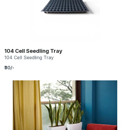
104 Cell Seedling Tray
104 Cell Seedling Tray
₹30/-