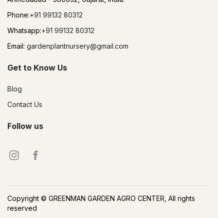
Phone:
+91 99132 80312
Whatsapp:
+91 99132 80312
Email:
gardenplantnursery@gmail.com
Get to Know Us
Blog
Contact Us
Follow us
Copyright © GREENMAN GARDEN AGRO CENTER, All rights
reserved