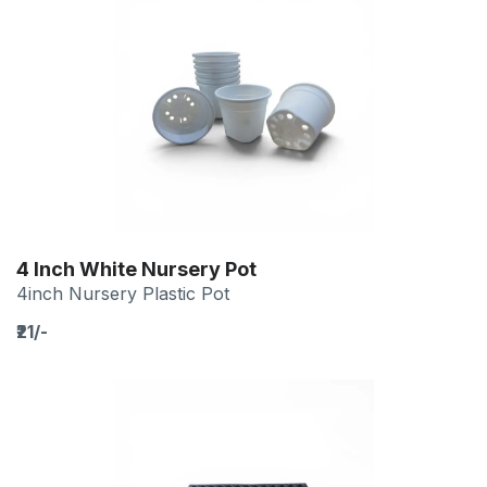
4 Inch White Nursery Pot
4inch Nursery Plastic Pot
₹21/-