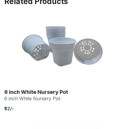
Related Products
6 inch White Nursery Pot
6 inch White Nursery Pot
₹52/-