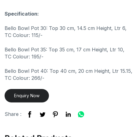
Specification:
Bello Bowl Pot 30: Top 30 cm, 14.5 cm Height, Ltr 6,
TC Colour: 115/-
Bello Bowl Pot 35: Top 35 cm, 17 cm Height, Ltr 10,
TC Colour: 195/-
Bello Bowl Pot 40: Top 40 cm, 20 cm Height, Ltr 15.15,
TC Colour: 266/-
Enquiry Now
Share :