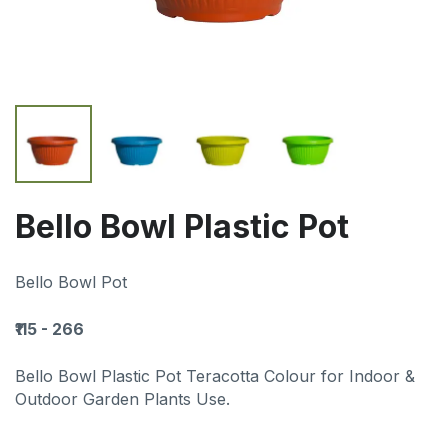
Bello Bowl Plastic Pot
Bello Bowl Pot
₹115 - 266
Bello Bowl Plastic Pot Teracotta Colour for Indoor &
Outdoor Garden Plants Use.