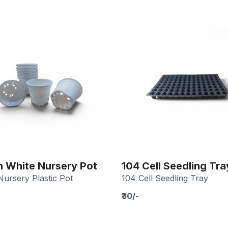
h White Nursery Pot
104 Cell Seedling Tra
Nursery Plastic Pot
104 Cell Seedling Tray
₹30/-