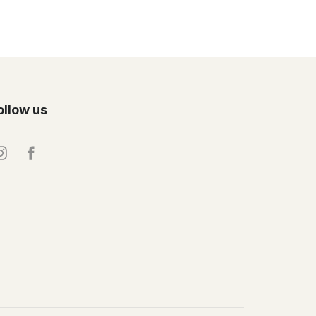
ollow us