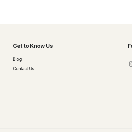
Get to Know Us
F
Blog
Contact Us
s