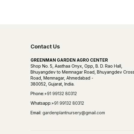
Contact Us
GREENMAN GARDEN AGRO CENTER
Shop No. 5, Aasthaa Onyx, Opp, B. D. Rao Hall,
Bhuyangdev to Memnagar Road, Bhuyangdev Cros
Road, Memnagar, Ahmedabad -
380052, Gujarat, India.
Phone:
+91 99132 80312
Whatsapp:
+91 99132 80312
Email:
gardenplantnursery@gmail.com