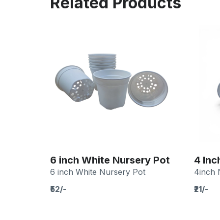
Related Products
6 inch White Nursery Pot
4 Inc
6 inch White Nursery Pot
4inch 
₹52/-
₹21/-