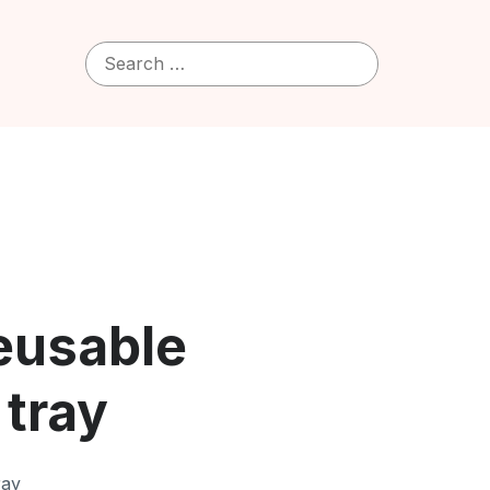
Search
for:
Reusable
 tray
ray