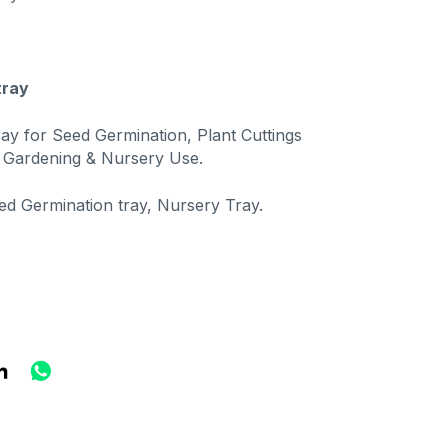
tray
ray for Seed Germination, Plant Cuttings
 Gardening & Nursery Use.
ed Germination tray, Nursery Tray.