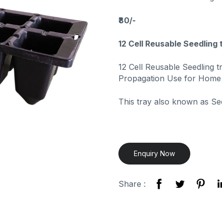
₹80/-
12 Cell Reusable Seedling 
12 Cell Reusable Seedling t
Propagation Use for Home
This tray also known as Se
Enquiry Now
Share :