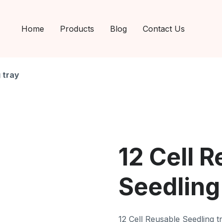
Home
Products
Blog
Contact Us
 tray
12 Cell 
Seedling
12 Cell Reusable Seedling t