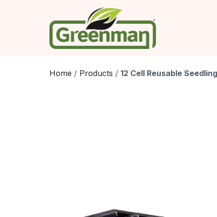
Skip
to
content
Home
/
Products
/
12 Cell Reusable Seedling