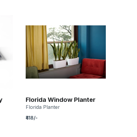
y
Florida Window Planter
Florida Planter
₹418/-